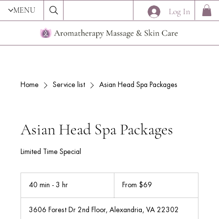
MENU
Log In
Home
Service list
Asian Head Spa Packages
Asian Head Spa Packages
Limited Time Special
From
69
40 min - 3 hr
4
From $69
US
dollars
0
m
3606 Forest Dr 2nd Floor, Alexandria, VA 22302
i