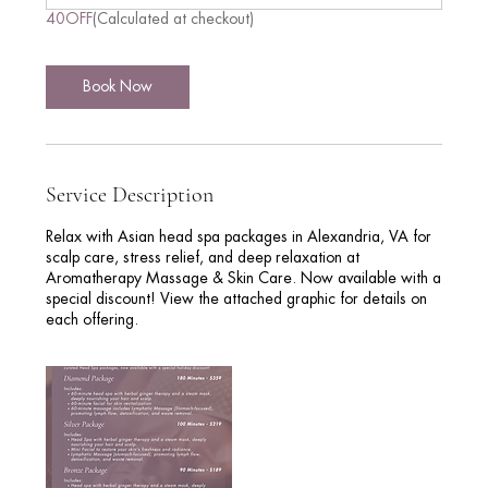
n
40OFF
(Calculated at checkout)
-
3
h
Book Now
r
Service Description
Relax with Asian head spa packages in Alexandria, VA for
scalp care, stress relief, and deep relaxation at
Aromatherapy Massage & Skin Care. Now available with a
special discount! View the attached graphic for details on
each offering.