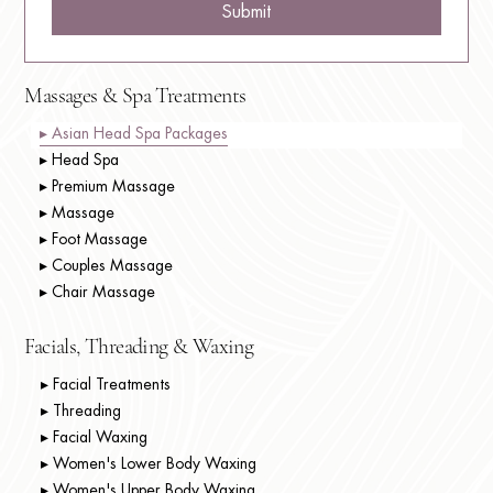
Submit
Massages & Spa Treatments
▸ Asian Head Spa Packages
▸ Head Spa
▸ Premium Massage
▸ Massage
▸ Foot Massage
▸ Couples Massage
▸ Chair Massage
Facials, Threading & Waxing
▸ Facial Treatments
▸ Threading
▸ Facial Waxing
▸ Women's Lower Body Waxing
▸ Women's Upper Body Waxing