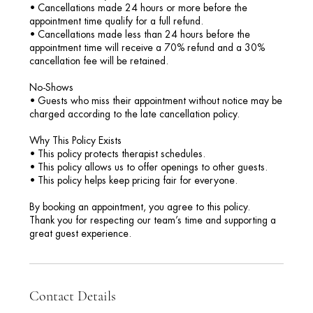
• Cancellations made 24 hours or more before the
appointment time qualify for a full refund.
• Cancellations made less than 24 hours before the
appointment time will receive a 70% refund and a 30%
cancellation fee will be retained.
No-Shows
• Guests who miss their appointment without notice may be
charged according to the late cancellation policy.
Why This Policy Exists
• This policy protects therapist schedules.
• This policy allows us to offer openings to other guests.
• This policy helps keep pricing fair for everyone.
By booking an appointment, you agree to this policy.
Thank you for respecting our team’s time and supporting a
great guest experience.
Contact Details