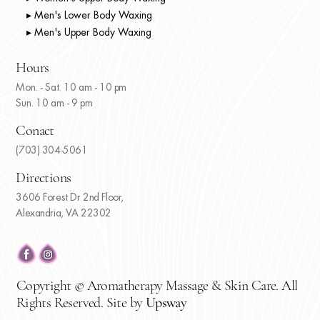
▸ Men's Lower Body Waxing
▸ Men's Upper Body Waxing
Hours
Mon. - Sat. 10 am - 10 pm
Sun. 10 am - 9 pm
Conact
(703) 304-5061
Directions
3606 Forest Dr 2nd Floor,
Alexandria, VA 22302
Copyright © Aromatherapy Massage & Skin Care. All
Rights Reserved. Site by
Upsway