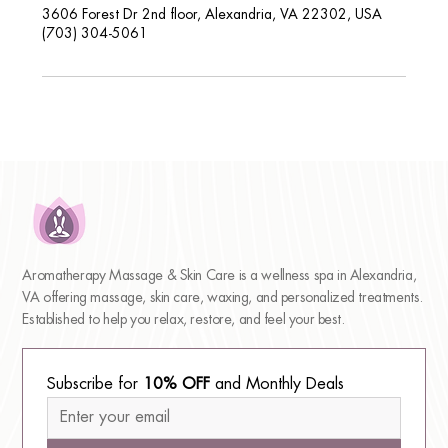
3606 Forest Dr 2nd floor, Alexandria, VA 22302, USA
(703) 304-5061
Aromatherapy Massage & Skin Care is a wellness spa in Alexandria,
VA offering massage, skin care, waxing, and personalized treatments.
Established to help you relax, restore, and feel your best.
Subscribe for 
10% OFF
 and Monthly Deals