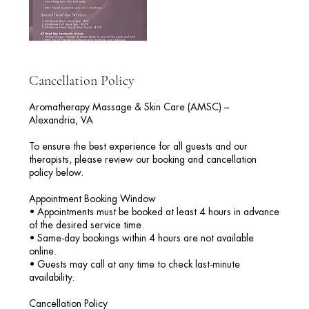
Cancellation Policy
Aromatherapy Massage & Skin Care (AMSC) –
Alexandria, VA
To ensure the best experience for all guests and our
therapists, please review our booking and cancellation
policy below.
Appointment Booking Window
• Appointments must be booked at least 4 hours in advance
of the desired service time.
• Same-day bookings within 4 hours are not available
online.
• Guests may call at any time to check last-minute
availability.
Cancellation Policy