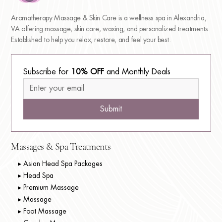
Aromatherapy Massage & Skin Care is a wellness spa in Alexandria,
VA offering massage, skin care, waxing, and personalized treatments.
Established to help you relax, restore, and feel your best.
Subscribe for 
10% OFF
 and Monthly Deals
Submit
Massages & Spa Treatments
▸ Asian Head Spa Packages
▸ Head Spa
▸ Premium Massage
▸ Massage
▸ Foot Massage