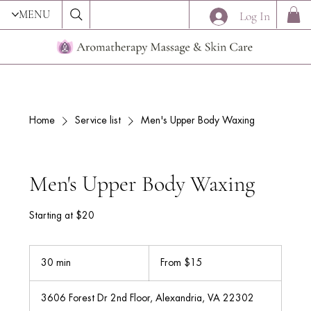
MENU
Log In
Home
Service list
Men's Upper Body Waxing
Men's Upper Body Waxing
Starting at $20
From
15
30 min
3
From $15
US
dollars
0
m
3606 Forest Dr 2nd Floor, Alexandria, VA 22302
i