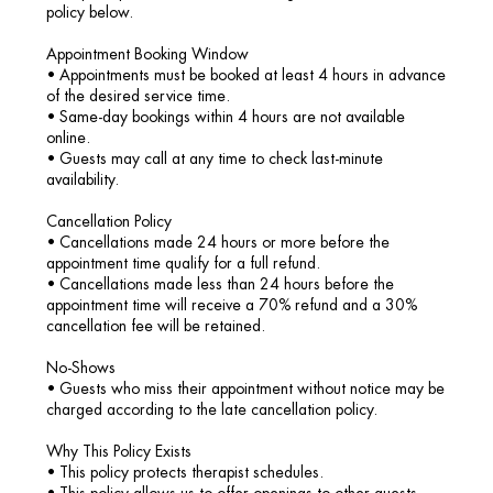
policy below.
Appointment Booking Window
• Appointments must be booked at least 4 hours in advance
of the desired service time.
• Same-day bookings within 4 hours are not available
online.
• Guests may call at any time to check last-minute
availability.
Cancellation Policy
• Cancellations made 24 hours or more before the
appointment time qualify for a full refund.
• Cancellations made less than 24 hours before the
appointment time will receive a 70% refund and a 30%
cancellation fee will be retained.
No-Shows
• Guests who miss their appointment without notice may be
charged according to the late cancellation policy.
Why This Policy Exists
• This policy protects therapist schedules.