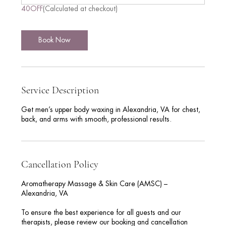
n
40OFF
(Calculated at checkout)
Book Now
Service Description
Get men’s upper body waxing in Alexandria, VA for chest,
back, and arms with smooth, professional results.
Cancellation Policy
Aromatherapy Massage & Skin Care (AMSC) –
Alexandria, VA
To ensure the best experience for all guests and our
therapists, please review our booking and cancellation