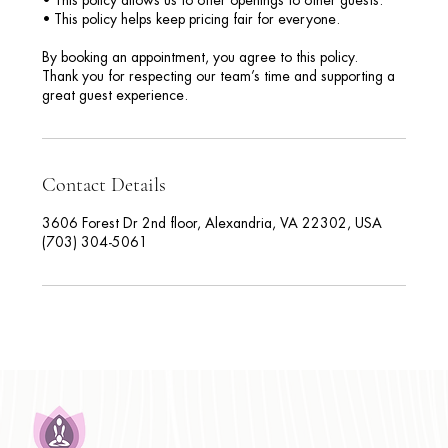
• This policy allows us to offer openings to other guests.
• This policy helps keep pricing fair for everyone.
By booking an appointment, you agree to this policy.
Thank you for respecting our team’s time and supporting a
great guest experience.
Contact Details
3606 Forest Dr 2nd floor, Alexandria, VA 22302, USA
(703) 304-5061