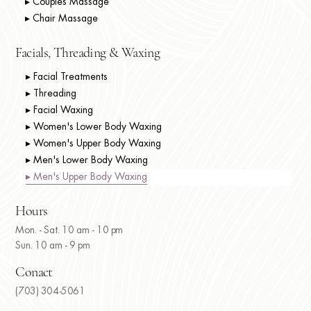
▸ Couples Massage
▸ Chair Massage
Facials, Threading & Waxing
▸ Facial Treatments
▸ Threading
▸ Facial Waxing
▸ Women's Lower Body Waxing
▸ Women's Upper Body Waxing
▸ Men's Lower Body Waxing
▸ Men's Upper Body Waxing
Hours
Mon. - Sat. 10 am - 10 pm
Sun. 10 am - 9 pm
Conact
(703) 304-5061