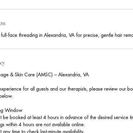
m
ion
ll-face threading in Alexandria, VA for precise, gentle hair remo
icy
age & Skin Care (AMSC) – Alexandria, VA
experience for all guests and our therapists, please review our b
 below.
ing Window
 be booked at least 4 hours in advance of the desired service ti
 within 4 hours are not available online.
 any time to check last-minute availability.