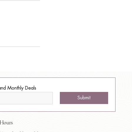
and Monthly Deals
Submit
Hours