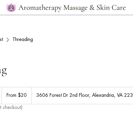
st
Threading
ng
From
20
From $20
3606 Forest Dr 2nd Floor, Alexandria, VA 22
US
dollars
t checkout)
m