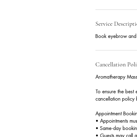
3
0
Service Descript
i
n
Book eyebrow and fu
Cancellation Pol
Aromatherapy Mass
To ensure the best 
cancellation policy
Appointment Book
• Appointments must
• Same-day bookings
• Guests may call at