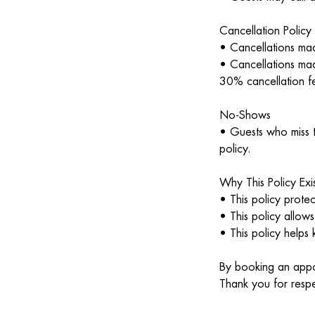
Cancellation Policy
• Cancellations mad
• Cancellations mad
30% cancellation fe
No-Shows
• Guests who miss t
policy.
Why This Policy Exis
• This policy protec
• This policy allows
• This policy helps 
By booking an appoi
Thank you for respe