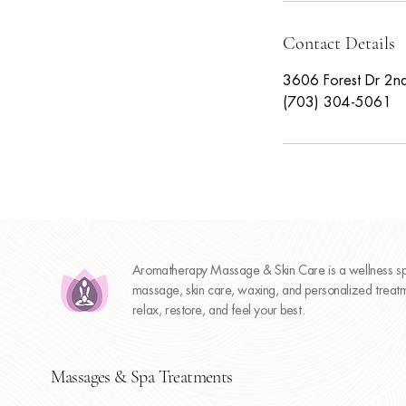
Contact Details
3606 Forest Dr 2nd
(703) 304-5061
Aromatherapy Massage & Skin Care is a wellness spa
massage, skin care, waxing, and personalized treatme
relax, restore, and feel your best.
Massages & Spa Treatments