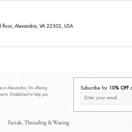
 floor, Alexandria, VA 22302, USA
 in Alexandria, VA offering
Subscribe for 
10% OFF
 
nts. Established to help you
Facials, Threading & Waxing