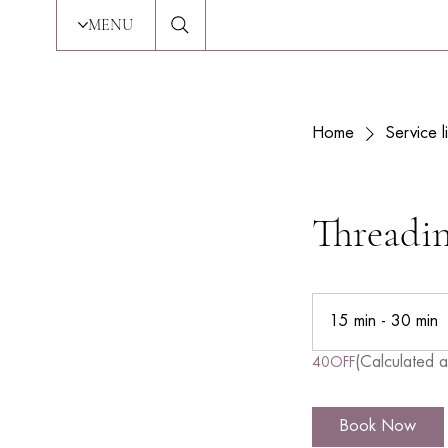
MENU
Home
Service li
Threadi
15 min - 30 min
1
5
(Calculated a
40OFF
i
n
Book Now
-