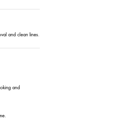
val and clean lines.
ooking and
me.