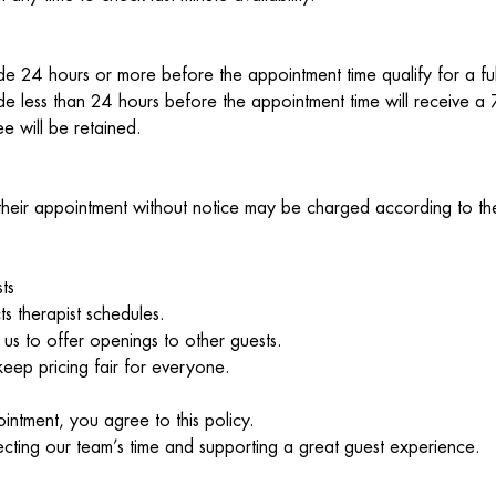
e 24 hours or more before the appointment time qualify for a ful
e less than 24 hours before the appointment time will receive 
e will be retained.
heir appointment without notice may be charged according to the
ts
ts therapist schedules.
 us to offer openings to other guests.
keep pricing fair for everyone.
ntment, you agree to this policy.
cting our team’s time and supporting a great guest experience.