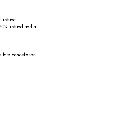
l refund.
a 70% refund and a
 late cancellation